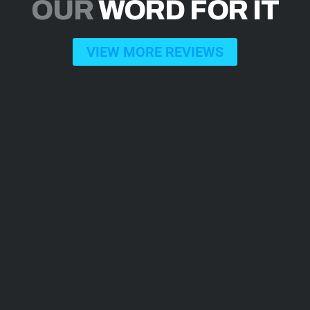
OUR
WORD FOR IT
VIEW MORE REVIEWS