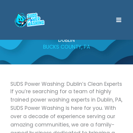
Skip
to
content
DUBLIN
BUCKS COUNTY, PA
SUDS Power Washing: Dublin’s Clean Experts
If you’re searching for a team of highly
trained power washing experts in Dublin, PA,
SUDS Power Washing is here for you. With
over a decade of experience serving our
amazing communities, we are a family-