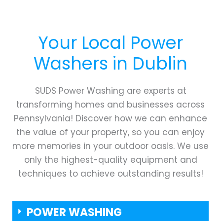
Your Local Power
Washers in
Dublin
SUDS Power Washing are experts at
transforming homes and businesses across
Pennsylvania! Discover how we can enhance
the value of your property, so you can enjoy
more memories in your outdoor oasis. We use
only the highest-quality equipment and
techniques to achieve outstanding results!
POWER WASHING