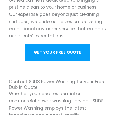
owned business dedicated to bringing a
pristine clean to your home or business.
Our expertise goes beyond just cleaning
surfaces; we pride ourselves on delivering
exceptional customer service that exceeds
our clients’ expectations.
GET YOUR FREE QUOTE
Contact SUDS Power Washing for your Free
Dublin Quote
Whether you need residential or
commercial power washing services, SUDS
Power Washing employs the latest