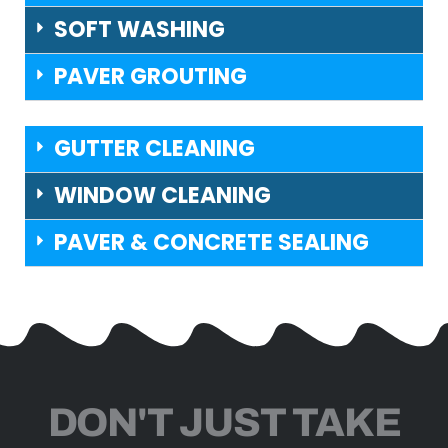
SOFT WASHING
PAVER GROUTING
GUTTER CLEANING
WINDOW CLEANING
PAVER & CONCRETE SEALING
DON'T JUST TAKE