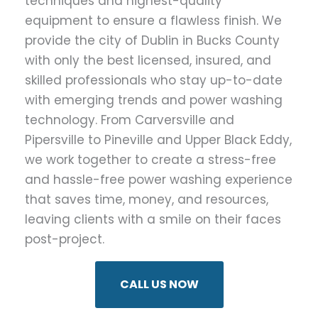
techniques and highest-quality
equipment to ensure a flawless finish. We
provide the city of Dublin in Bucks County
with only the best licensed, insured, and
skilled professionals who stay up-to-date
with emerging trends and power washing
technology. From Carversville and
Pipersville to Pineville and Upper Black Eddy,
we work together to create a stress-free
and hassle-free power washing experience
that saves time, money, and resources,
leaving clients with a smile on their faces
post-project.
CALL US NOW