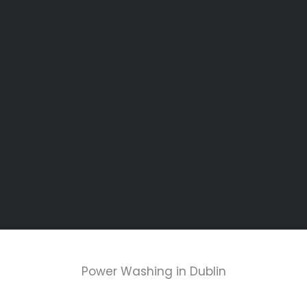
Power Washing in Dublin