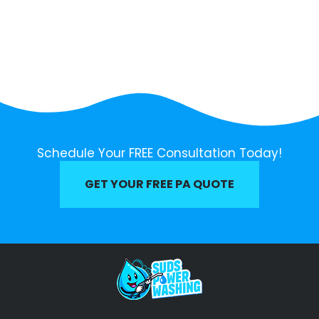
Schedule Your FREE Consultation Today!
GET YOUR FREE PA QUOTE