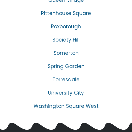
Rittenhouse Square
Roxborough
Society Hill
Somerton
Spring Garden
Torresdale
University City
Washington Square West