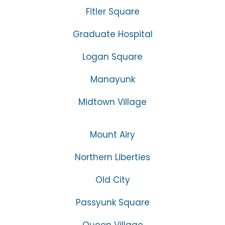
Fitler Square
Graduate Hospital
Logan Square
Manayunk
Midtown Village
Mount Airy
Northern Liberties
Old City
Passyunk Square
Queen Village