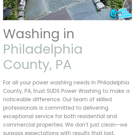
Washing in
Philadelphia
County, PA
For all your power washing needs in Philadelphia
County, PA, trust SUDS Power Washing to make a
noticeable difference. Our team of skilled
professionals is committed to delivering
exceptional service for both residential and
commercial properties. We don’t just clean—we
surpass expectations with results that last.