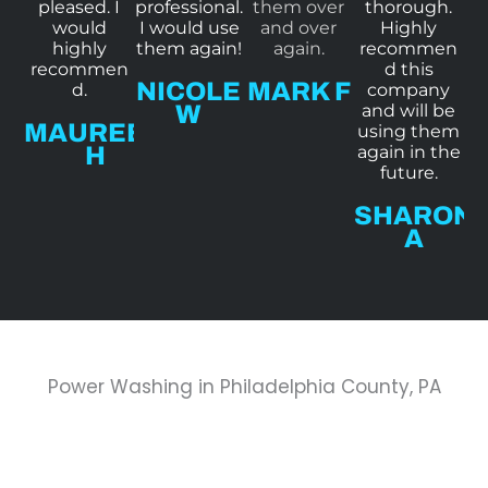
pleased. I
professional.
them over
thorough.
o
o
o
o
would
I would use
and over
Highly
f
f
f
f
highly
them again!
again.
recommen
recommen
d this
5
5
5
5
NICOLE
MARK F
d.
company
W
and will be
MAUREEN
using them
H
again in the
future.
SHARON
A
Power Washing in Philadelphia County, PA