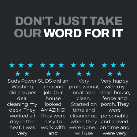
DON'T JUST TAKE
OUR
WORD FOR IT
R
R
R
R
★
★
★
★
★
★
★
★
★
★
★
★
a
a
a
a
★
★
★
★
★
★
★
★
t
t
t
t
Suds Power
SUDS did an
Very
Very happy
Washing
amazing
professional,
with my
e
e
e
e
did a super
job. Our
neat and
clean house,
d
d
d
d
deal
house
clean.
fence and
cleaning my
looked
Started on
porch. They
5
5
5
5
deck. They
AMAZING!
time and
were
o
o
o
o
worked all
They were
cleaned up
personable
day in the
easy to
when they
and arrived
u
u
u
u
heat. I was
work with
were done. I
on time and
t
t
t
t
very
and
will use
were very