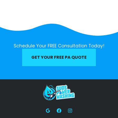
Schedule Your FREE Consultation Today!
GET YOUR FREE PA QUOTE