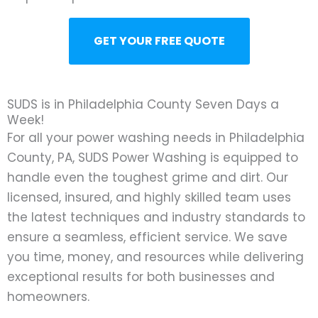
GET YOUR FREE QUOTE
SUDS is in Philadelphia County Seven Days a
Week!
For all your power washing needs in Philadelphia
County, PA, SUDS Power Washing is equipped to
handle even the toughest grime and dirt. Our
licensed, insured, and highly skilled team uses
the latest techniques and industry standards to
ensure a seamless, efficient service. We save
you time, money, and resources while delivering
exceptional results for both businesses and
homeowners.