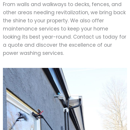
From walls and walkways to decks, fences, and
other areas needing revitalization, we bring back
the shine to your property. We also offer
maintenance services to keep your home
looking its best year-round. Contact us today for
a quote and discover the excellence of our
power washing services.