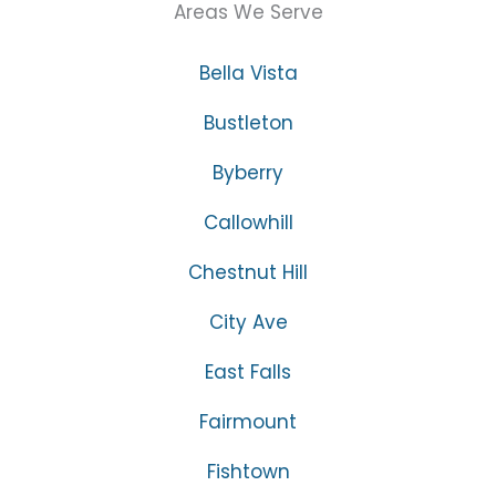
Areas We Serve
Bella Vista
Bustleton
Byberry
Callowhill
Chestnut Hill
City Ave
East Falls
Fairmount
Fishtown