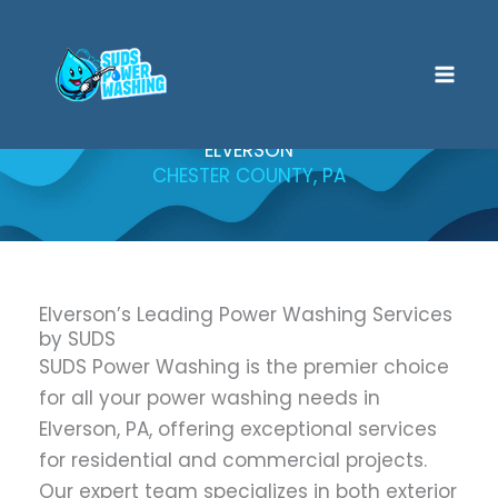
Skip
to
content
ELVERSON
CHESTER COUNTY, PA
Elverson’s Leading Power Washing Services
by SUDS
SUDS Power Washing is the premier choice
for all your power washing needs in
Elverson, PA, offering exceptional services
for residential and commercial projects.
Our expert team specializes in both exterior