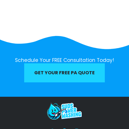
Schedule Your FREE Consultation Today!
GET YOUR FREE PA QUOTE