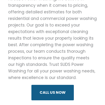
transparency when it comes to pricing,
offering detailed estimates for both
residential and commercial power washing
projects. Our goal is to exceed your
expectations with exceptional cleaning
results that leave your property looking its
best. After completing the power washing
process, our team conducts thorough
inspections to ensure the quality meets
our high standards. Trust SUDS Power
Washing for all your power washing needs,
where excellence is our standard.
CALL US NOW