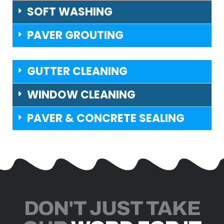
SOFT WASHING
PAVER GROUTING
GUTTER CLEANING
WINDOW CLEANING
PAVER & CONCRETE SEALING
DON'T JUST TAKE