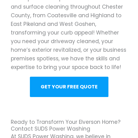
and surface cleaning throughout Chester
County, from Coatesville and Highland to
East Pikeland and West Goshen,
transforming your curb appeal! Whether
you need your driveway cleaned, your
home’s exterior revitalized, or your business
premises spotless, we have the skills and
expertise to bring your space back to life!
GET YOUR FREE QUOTE
Ready to Transform Your Elverson Home?
Contact SUDS Power Washing
At SUDS Power Washing, we believe in