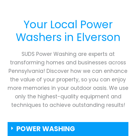
Your Local Power
Washers in
Elverson
SUDS Power Washing are experts at
transforming homes and businesses across
Pennsylvania! Discover how we can enhance
the value of your property, so you can enjoy
more memories in your outdoor oasis. We use
only the highest-quality equipment and
techniques to achieve outstanding results!
POWER WASHING