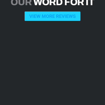
OUR
WORD FOR IT
VIEW MORE REVIEWS