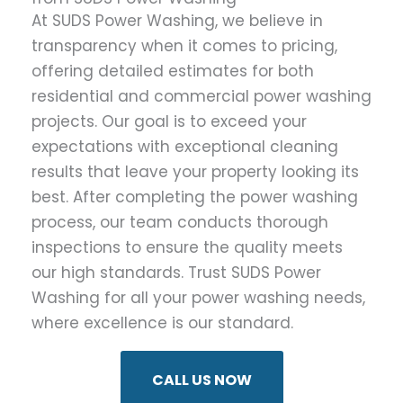
At SUDS Power Washing, we believe in
transparency when it comes to pricing,
offering detailed estimates for both
residential and commercial power washing
projects. Our goal is to exceed your
expectations with exceptional cleaning
results that leave your property looking its
best. After completing the power washing
process, our team conducts thorough
inspections to ensure the quality meets
our high standards. Trust SUDS Power
Washing for all your power washing needs,
where excellence is our standard.
CALL US NOW