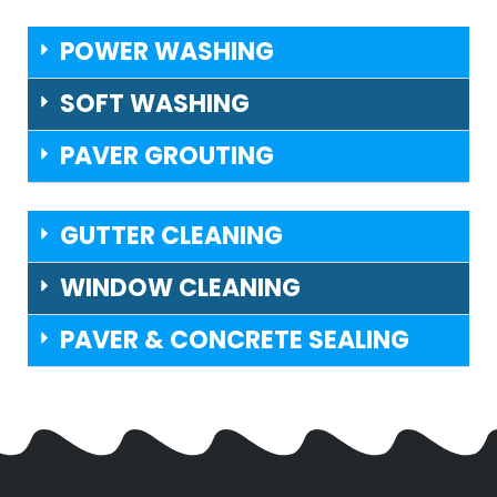
POWER WASHING
SOFT WASHING
PAVER GROUTING
GUTTER CLEANING
WINDOW CLEANING
PAVER & CONCRETE SEALING