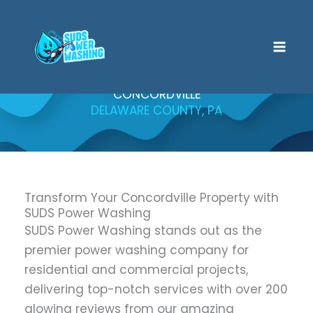
Skip
to
content
CONCORDVILLE
DELAWARE COUNTY, PA
Transform Your Concordville Property with
SUDS Power Washing
SUDS Power Washing stands out as the
premier power washing company for
residential and commercial projects,
delivering top-notch services with over 200
glowing reviews from our amazing