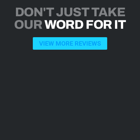
DON'T JUST TAKE
OUR
WORD FOR IT
VIEW MORE REVIEWS