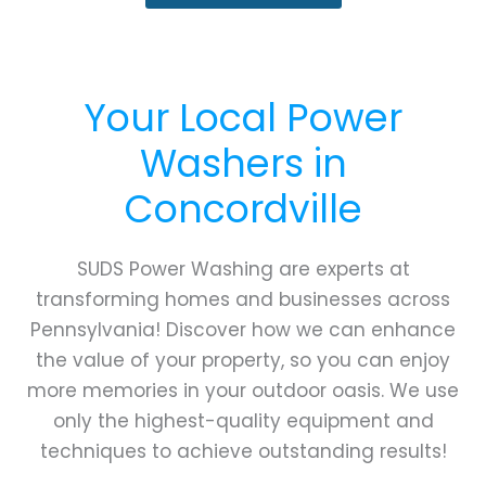
Your Local Power
Washers in
Concordville
SUDS Power Washing are experts at
transforming homes and businesses across
Pennsylvania! Discover how we can enhance
the value of your property, so you can enjoy
more memories in your outdoor oasis. We use
only the highest-quality equipment and
techniques to achieve outstanding results!