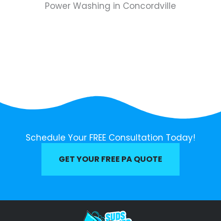
Power Washing in Concordville
Schedule Your FREE Consultation Today!
GET YOUR FREE PA QUOTE