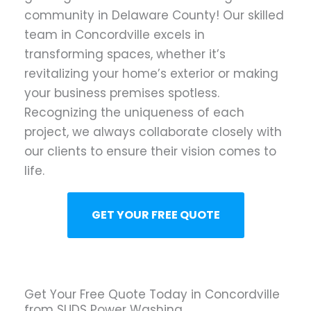
community in Delaware County! Our skilled
team in Concordville excels in
transforming spaces, whether it’s
revitalizing your home’s exterior or making
your business premises spotless.
Recognizing the uniqueness of each
project, we always collaborate closely with
our clients to ensure their vision comes to
life.
GET YOUR FREE QUOTE
Get Your Free Quote Today in Concordville
from SUDS Power Washing