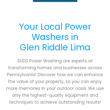
Your Local Power
Washers in
Glen Riddle Lima
SUDS Power Washing are experts at
transforming homes and businesses across
Pennsylvania! Discover how we can enhance
the value of your property, so you can enjoy
more memories in your outdoor oasis. We use
only the highest-quality equipment and
techniques to achieve outstanding results!