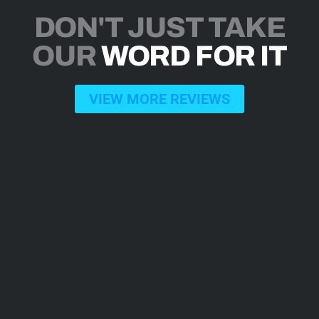
DON'T JUST TAKE
OUR
WORD FOR IT
VIEW MORE REVIEWS