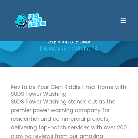
Skip
to
content
GLEN RIDDLE LIMA
DELAWARE COUNTY, PA
Revitalize Your Glen Riddle Lima Home with
SUDS Power Washing
SUDS Power Washing stands out as the
premier power washing company for
residential and commercial projects,
delivering top-notch services with over 200
glowing reviews from our amazing