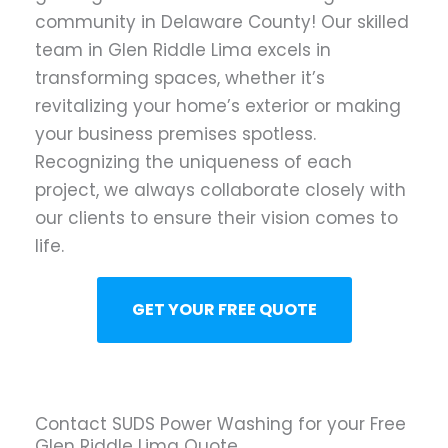
community in Delaware County! Our skilled
team in Glen Riddle Lima excels in
transforming spaces, whether it’s
revitalizing your home’s exterior or making
your business premises spotless.
Recognizing the uniqueness of each
project, we always collaborate closely with
our clients to ensure their vision comes to
life.
GET YOUR FREE QUOTE
Contact SUDS Power Washing for your Free
Glen Riddle Lima Quote