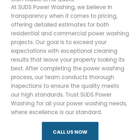
At SUDS Power Washing, we believe in
transparency when it comes to pricing,
offering detailed estimates for both
residential and commercial power washing
projects. Our goal is to exceed your
expectations with exceptional cleaning
results that leave your property looking its
best. After completing the power washing
process, our team conducts thorough
inspections to ensure the quality meets
our high standards. Trust SUDS Power
Washing for all your power washing needs,
where excellence is our standard.
CALL US NOW