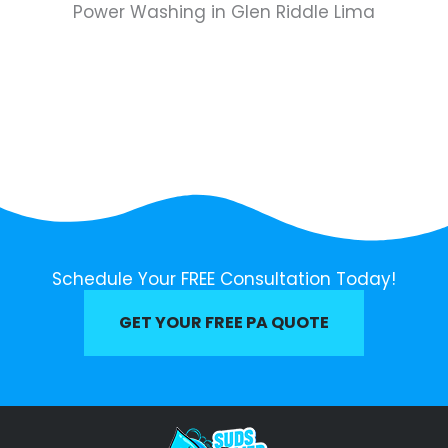
Power Washing in Glen Riddle Lima
Schedule Your FREE Consultation Today!
GET YOUR FREE PA QUOTE