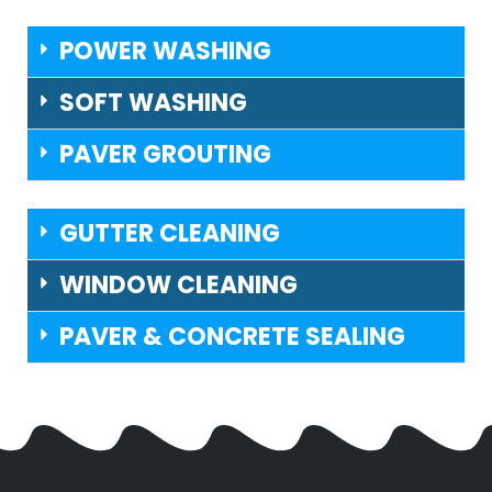
POWER WASHING
SOFT WASHING
PAVER GROUTING
GUTTER CLEANING
WINDOW CLEANING
PAVER & CONCRETE SEALING