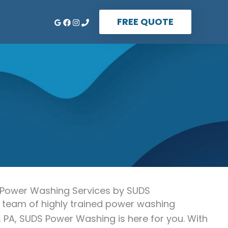
FREE QUOTE
 Power Washing Services by SUDS
 a team of highly trained power washing
 PA, SUDS Power Washing is here for you. With