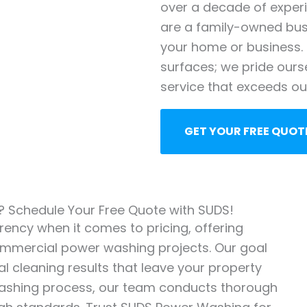
over a decade of exper
are a family-owned busi
your home or business. 
surfaces; we pride ours
service that exceeds our
GET YOUR FREE QUOT
g? Schedule Your Free Quote with SUDS!
ency when it comes to pricing, offering
commercial power washing projects. Our goal
l cleaning results that leave your property
 washing process, our team conducts thorough