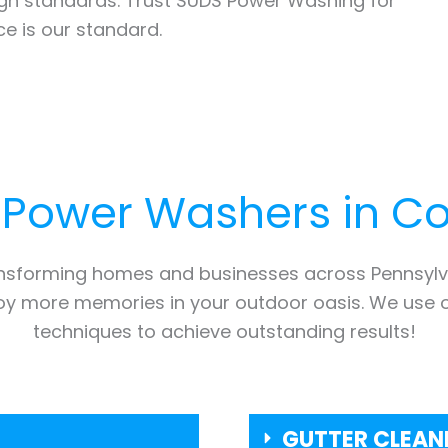
high standards. Trust SUDS Power Washing for
e is our standard.
 Power Washers in
Co
ansforming homes and businesses across Pennsylv
joy more memories in your outdoor oasis. We use 
techniques to achieve outstanding results!
GUTTER CLEAN