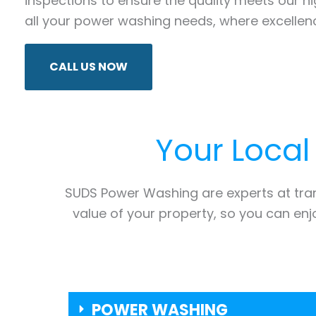
inspections to ensure the quality meets our 
all your power washing needs, where excellenc
CALL US NOW
Your Local
SUDS Power Washing are experts at tr
value of your property, so you can en
POWER WASHING