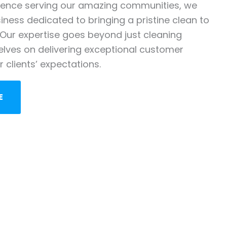
ience serving our amazing communities, we
ness dedicated to bringing a pristine clean to
Our expertise goes beyond just cleaning
elves on delivering exceptional customer
 clients’ expectations.
E