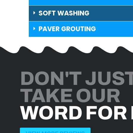
SOFT WASHING
PAVER GROUTING
DON'T JUS
TAKE OUR
WORD FOR 