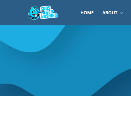
Skip
to
HOME
ABOUT
content