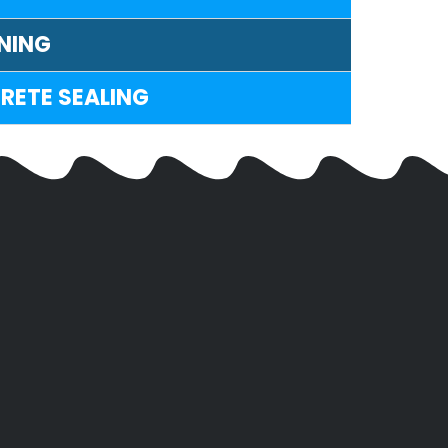
NING
RETE SEALING