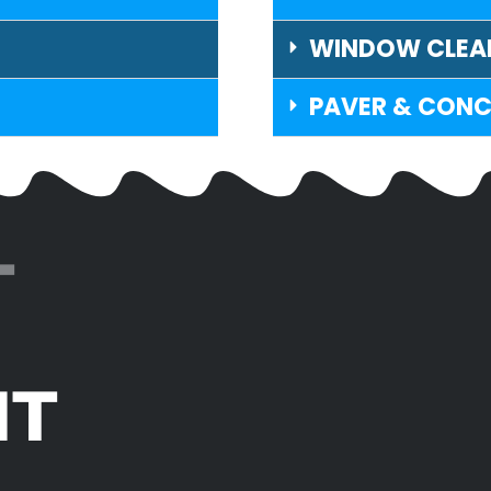
WINDOW CLEA
PAVER & CONC
T
IT