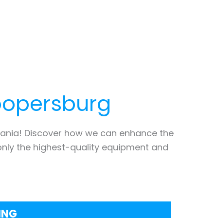
opersburg
ania! Discover how we can enhance the
only the highest-quality equipment and
ING