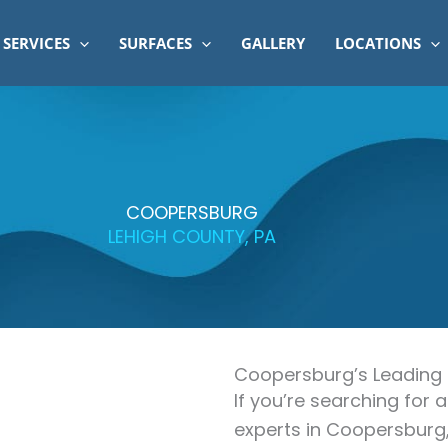
SERVICES
SURFACES
GALLERY
LOCATIONS
COOPERSBURG
LEHIGH COUNTY, PA
Coopersburg’s Leading
If you’re searching for
experts in Coopersburg,