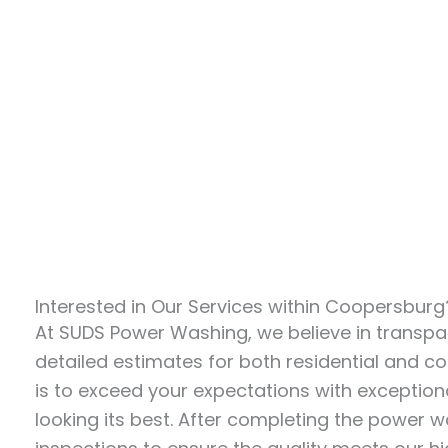
Interested in Our Services within Coopersbur
At SUDS Power Washing, we believe in transpar
detailed estimates for both residential and 
is to exceed your expectations with exceptiona
looking its best. After completing the power