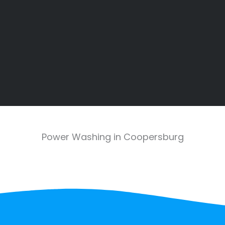
Power Washing in Coopersburg