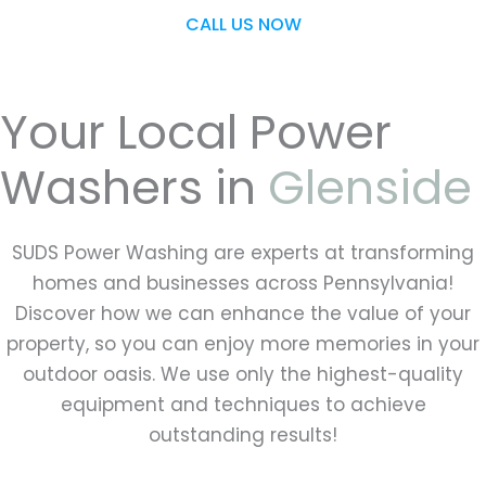
CALL US NOW
Your Local Power
Washers in
Glenside
SUDS Power Washing are experts at transforming
homes and businesses across Pennsylvania!
Discover how we can enhance the value of your
property, so you can enjoy more memories in your
outdoor oasis. We use only the highest-quality
equipment and techniques to achieve
outstanding results!