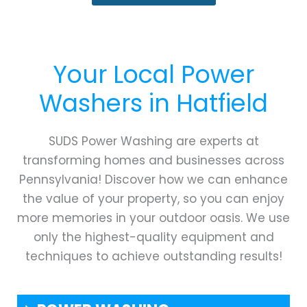
Your Local Power
Washers in
Hatfield
SUDS Power Washing are experts at
transforming homes and businesses across
Pennsylvania! Discover how we can enhance
the value of your property, so you can enjoy
more memories in your outdoor oasis. We use
only the highest-quality equipment and
techniques to achieve outstanding results!