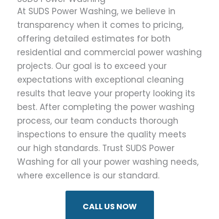
At SUDS Power Washing, we believe in
transparency when it comes to pricing,
offering detailed estimates for both
residential and commercial power washing
projects. Our goal is to exceed your
expectations with exceptional cleaning
results that leave your property looking its
best. After completing the power washing
process, our team conducts thorough
inspections to ensure the quality meets
our high standards. Trust SUDS Power
Washing for all your power washing needs,
where excellence is our standard.
CALL US NOW