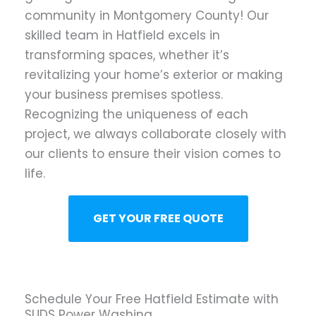
community in Montgomery County! Our
skilled team in Hatfield excels in
transforming spaces, whether it’s
revitalizing your home’s exterior or making
your business premises spotless.
Recognizing the uniqueness of each
project, we always collaborate closely with
our clients to ensure their vision comes to
life.
GET YOUR FREE QUOTE
Schedule Your Free Hatfield Estimate with
SUDS Power Washing