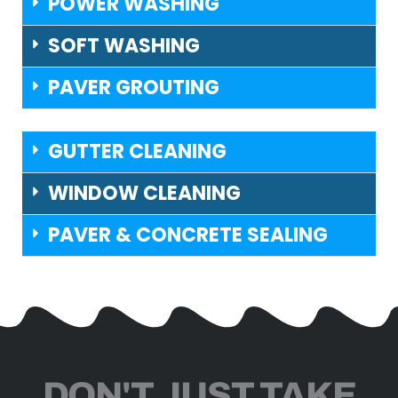
POWER WASHING
SOFT WASHING
PAVER GROUTING
GUTTER CLEANING
WINDOW CLEANING
PAVER & CONCRETE SEALING
DON'T JUST TAKE