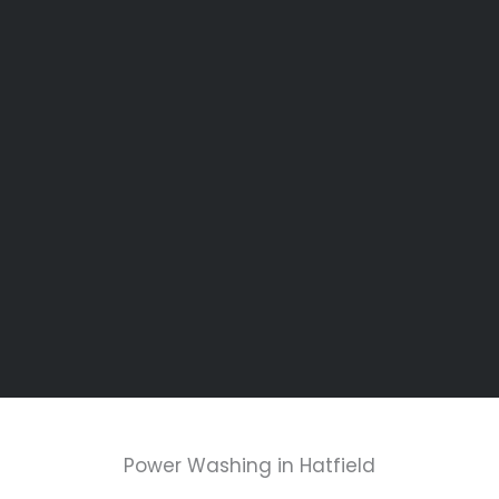
Power Washing in Hatfield