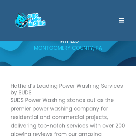
Skip
to
content
HATFIELD
MONTGOMERY COUNTY, PA
Hatfield’s Leading Power Washing Services
by SUDS
SUDS Power Washing stands out as the
premier power washing company for
residential and commercial projects,
delivering top-notch services with over 200
glowing reviews from our amazing