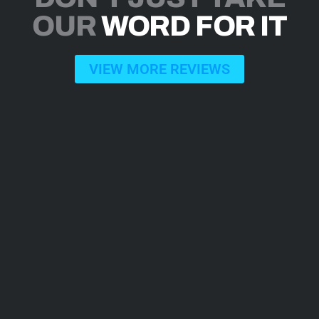
OUR
WORD FOR IT
VIEW MORE REVIEWS