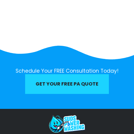
Schedule Your FREE Consultation Today!
GET YOUR FREE PA QUOTE