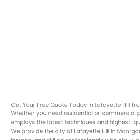
Get Your Free Quote Today in Lafayette Hill 
Whether you need residential or commercial
employs the latest techniques and highest-qua
We provide the city of Lafayette Hill in Montg