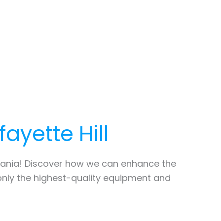
fayette Hill
ania! Discover how we can enhance the
only the highest-quality equipment and