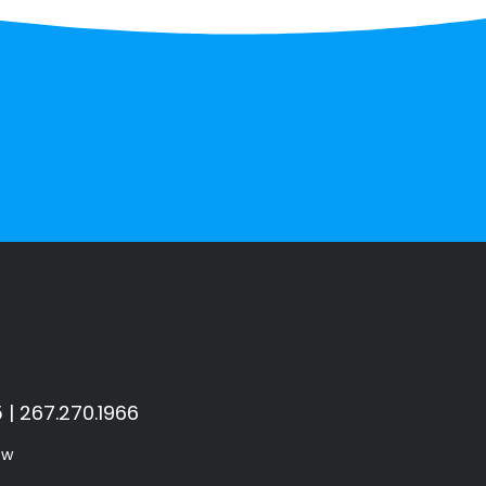
 | 267.270.1966
ow