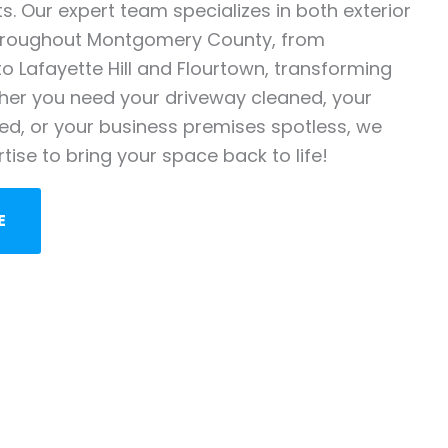
. Our expert team specializes in both exterior
throughout Montgomery County, from
o Lafayette Hill and Flourtown, transforming
her you need your driveway cleaned, your
zed, or your business premises spotless, we
rtise to bring your space back to life!
E