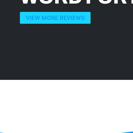
VIEW MORE REVIEWS