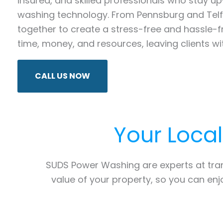
insured, and skilled professionals who stay 
washing technology. From Pennsburg and Telfo
together to create a stress-free and hassle-
time, money, and resources, leaving clients wi
CALL US NOW
Your Loca
SUDS Power Washing are experts at tr
value of your property, so you can en