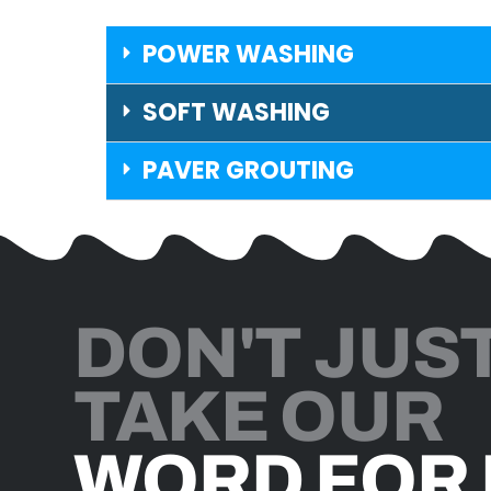
POWER WASHING
SOFT WASHING
PAVER GROUTING
DON'T JUS
TAKE OUR
WORD FOR 