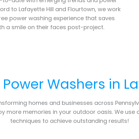
up-to-date with emerging trends and power
rd to Lafayette Hill and Flourtown, we work
free power washing experience that saves
th a smile on their faces post-project.
l Power Washers in
La
ansforming homes and businesses across Pennsylv
joy more memories in your outdoor oasis. We use 
techniques to achieve outstanding results!