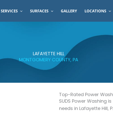
SERVICES
SURFACES
GALLERY
LOCATIONS
LAFAYETTE HILL
MONTGOMERY COUNTY, PA
Top-Rated Power Washin
SUDS Power Washing is 
needs in Lafayette Hill, 