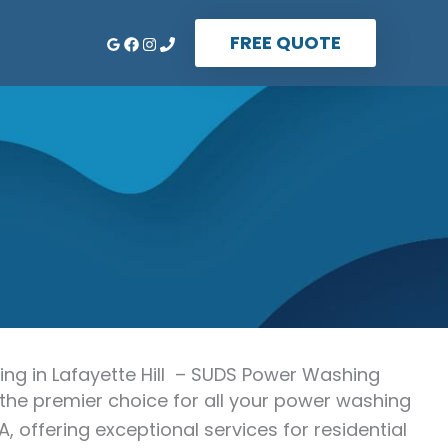
FREE QUOTE
g in Lafayette Hill – SUDS Power Washing
the premier choice for all your power washing
PA, offering exceptional services for residential