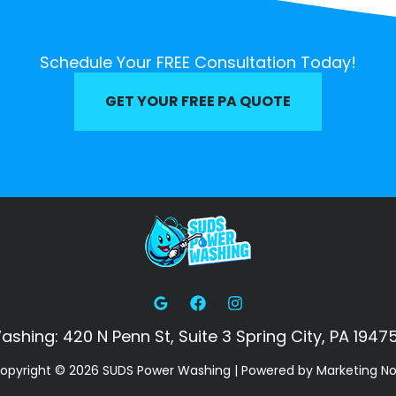
Schedule Your FREE Consultation Today!
GET YOUR FREE PA QUOTE
hing: 420 N Penn St, Suite 3 Spring City, PA 19475
opyright © 2026 SUDS Power Washing | Powered by Marketing N