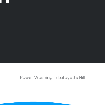
Power Washing in Lafayette Hill