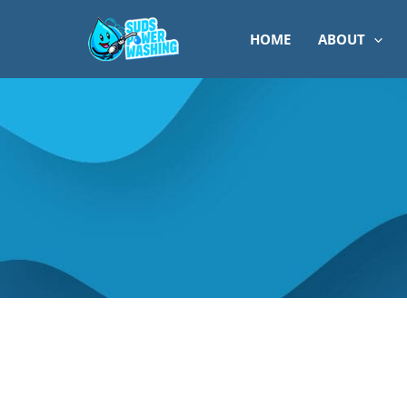
Skip
to
HOME
ABOUT
content