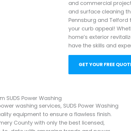
and commercial projects
and surface cleaning 
Pennsburg and Telford t
your curb appeal! Whet
home’s exterior revitali
have the skills and expe
GET YOUR FREE QUOT
from SUDS Power Washing
 power washing services, SUDS Power Washing
lity equipment to ensure a flawless finish.
omery County with only the best licensed,