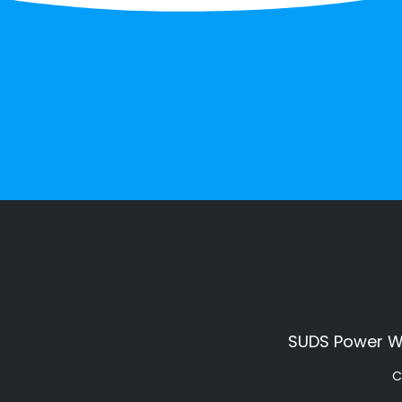
SUDS Power Was
C