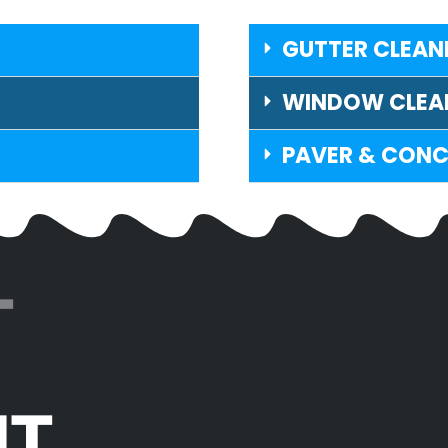
GUTTER CLEAN
WINDOW CLEA
PAVER & CONC
T
IT