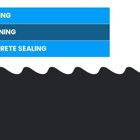
ING
NING
RETE SEALING