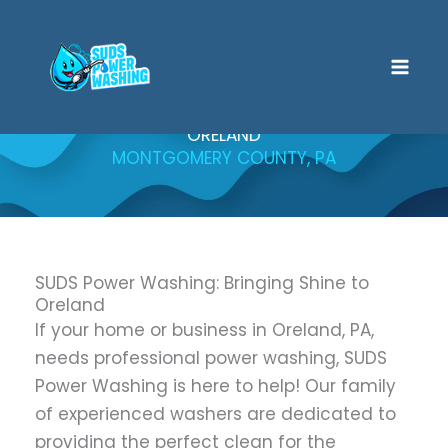
Skip
to
content
ORELAND
MONTGOMERY COUNTY, PA
SUDS Power Washing: Bringing Shine to
Oreland
If your home or business in Oreland, PA,
needs professional power washing, SUDS
Power Washing is here to help! Our family
of experienced washers are dedicated to
providing the perfect clean for the