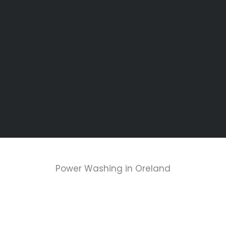
Power Washing in Oreland