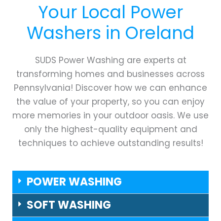
Your Local Power
Washers in
Oreland
SUDS Power Washing are experts at
transforming homes and businesses across
Pennsylvania! Discover how we can enhance
the value of your property, so you can enjoy
more memories in your outdoor oasis. We use
only the highest-quality equipment and
techniques to achieve outstanding results!
POWER WASHING
SOFT WASHING