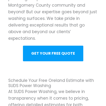
Montgomery County community and
beyond! But our expertise goes beyond just
washing surfaces. We take pride in
delivering exceptional results that go
above and beyond our clients’
expectations.
GET YOUR FREE QUOTE
Schedule Your Free Oreland Estimate with
SUDS Power Washing
At SUDS Power Washing, we believe in
transparency when it comes to pricing,
offering detailed estimates for both