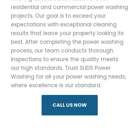
residential and commercial power washing
projects. Our goal is to exceed your
expectations with exceptional cleaning
results that leave your property looking its
best. After completing the power washing
process, our team conducts thorough
inspections to ensure the quality meets
our high standards. Trust SUDS Power
Washing for all your power washing needs,
where excellence is our standard.
CALL US NOW