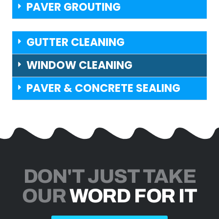
PAVER GROUTING
GUTTER CLEANING
WINDOW CLEANING
PAVER & CONCRETE SEALING
DON'T JUST TAKE
OUR
WORD FOR IT