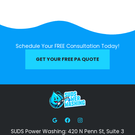
Schedule Your FREE Consultation Today!
GET YOUR FREE PA QUOTE
SUDS Power Washing: 420 N Penn St, Suite 3